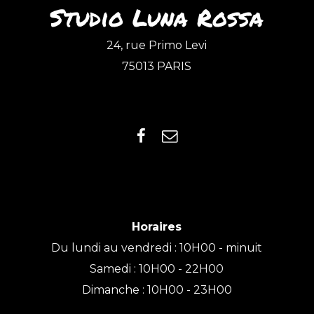
Studio Luna Rossa
24, rue Primo Levi
75013 PARIS
Horaires
Du lundi au vendredi : 10H00 - minuit
Samedi : 10H00 - 22H00
Dimanche : 10H00 - 23H00