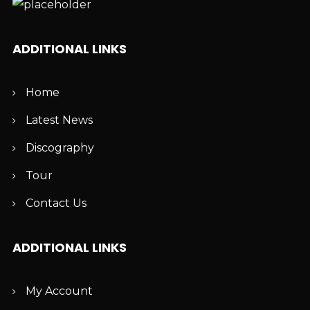
ADDITIONAL LINKS
Home
Latest News
Discography
Tour
Contact Us
ADDITIONAL LINKS
My Account