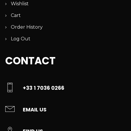
Wishlist
Cart
Order History
Log Out
CONTACT
+33 1 7036 0266
EMAIL US