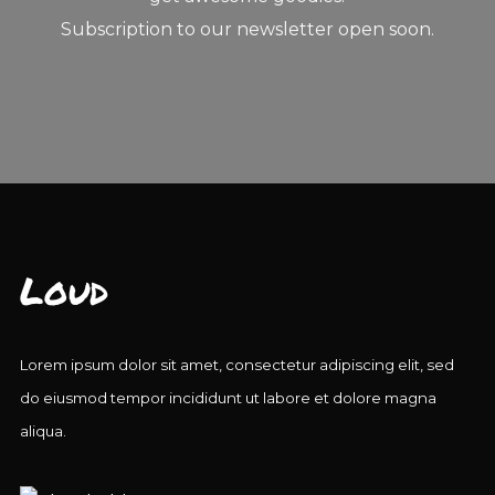
Subscription to our newsletter open soon.
Loud
Lorem ipsum dolor sit amet, consectetur adipiscing elit, sed
do eiusmod tempor incididunt ut labore et dolore magna
aliqua.