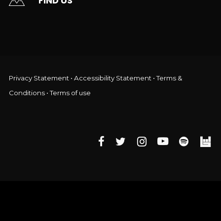
FIND US
Privacy Statement
•
Accessibility Statement
•
Terms &
Conditions
•
Terms of use