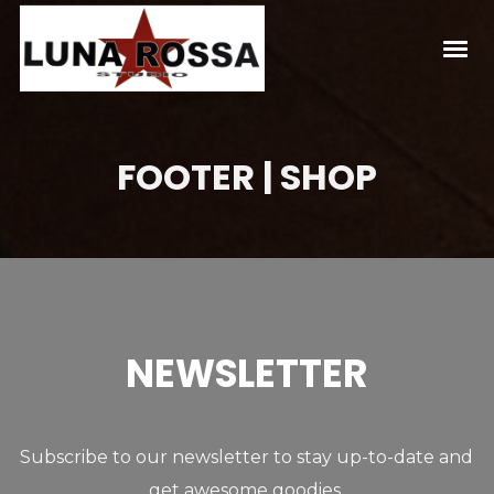
FOOTER | SHOP
NEWSLETTER
Subscribe to our newsletter to stay up-to-date and
get awesome goodies.